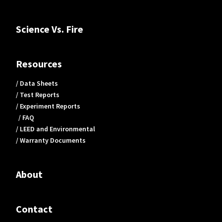
Science Vs. Fire
Resources
/ Data Sheets
/ Test Reports
/ Experiment Reports
/ FAQ
/ LEED and Environmental
/ Warranty Documents
About
Contact