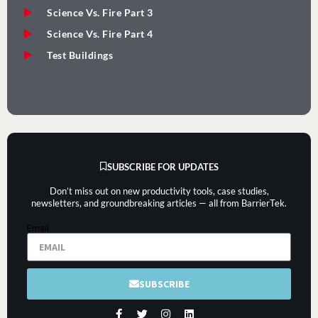
Science Vs. Fire Part 3
Science Vs. Fire Part 4
Test Buildings
SUBSCRIBE FOR UPDATES
Don’t miss out on new productivity tools, case studies,
newsletters, and groundbreaking articles — all from BarrierTek.
Email
SUBSCRIBE