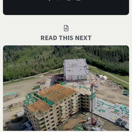
READ THIS NEXT