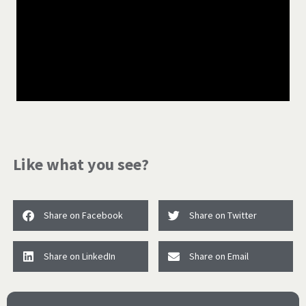
Like what you see?
Share on Facebook
Share on Twitter
Share on LinkedIn
Share on Email