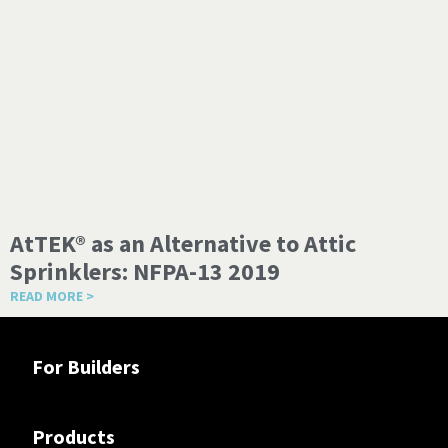
AtTEK® as an Alternative to Attic
Sprinklers: NFPA-13 2019
READ MORE >
For Builders
Products