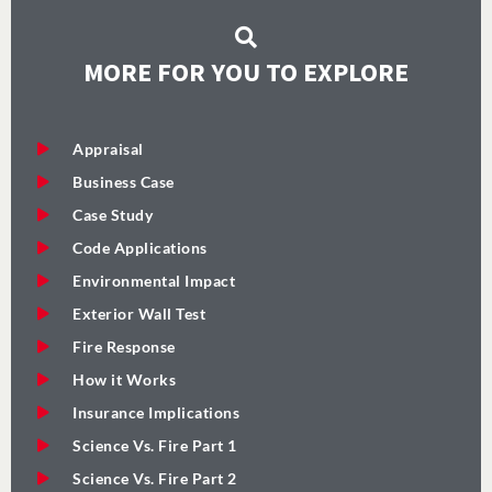
MORE FOR YOU TO EXPLORE
Appraisal
Business Case
Case Study
Code Applications
Environmental Impact
Exterior Wall Test
Fire Response
How it Works
Insurance Implications
Science Vs. Fire Part 1
Science Vs. Fire Part 2