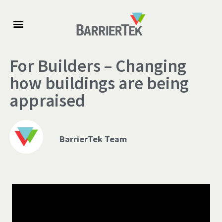
For Builders
Science Vs. Fire
For Builders – Changing
how buildings are being
appraised
BarrierTek Team