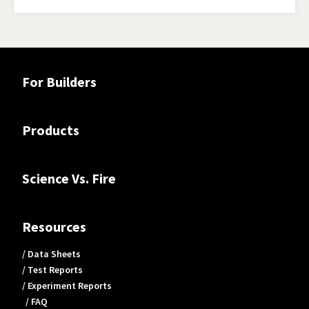
For Builders
Products
Science Vs. Fire
Resources
/ Data Sheets
/ Test Reports
/ Experiment Reports
/ FAQ