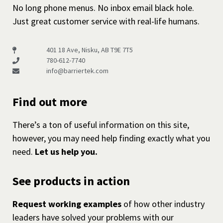
No long phone menus. No inbox email black hole.
Just great customer service with real-life humans.
401 18 Ave, Nisku, AB T9E 7T5
780-612-7740
info@barriertek.com
Find out more
There’s a ton of useful information on this site,
however, you may need help finding exactly what you
need.
Let us help you.
See products in action
Request working examples
of how other industry
leaders have solved your problems with our