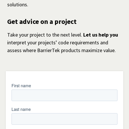
solutions.
Get advice on a project
Take your project to the next level.
Let us help you
interpret your projects’ code requirements and
assess where BarrierTek products maximize value.