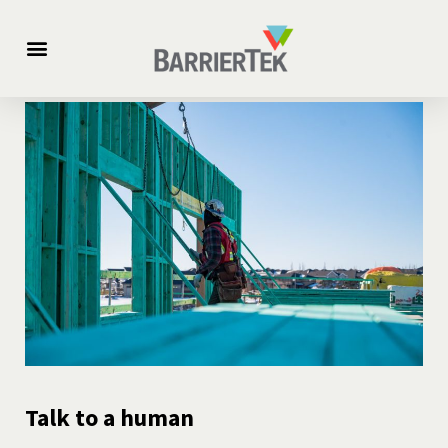
For Builders
Science Vs. Fire
Talk to a human